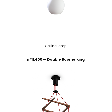
Ceiling lamp
n°11.400 — Double Boomerang