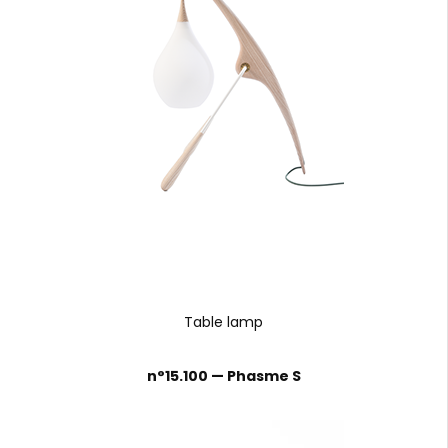
Table lamp
n°15.100 — Phasme S