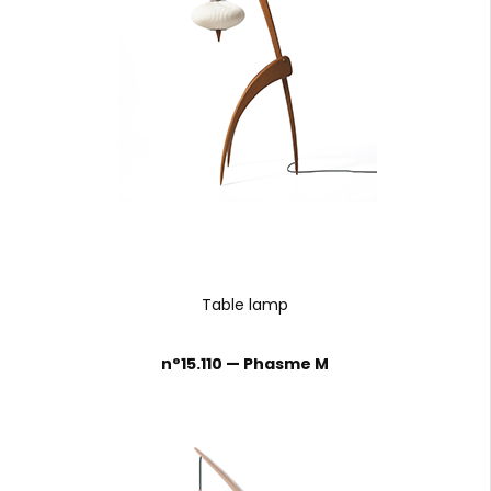
Table lamp
n°15.110 — Phasme M