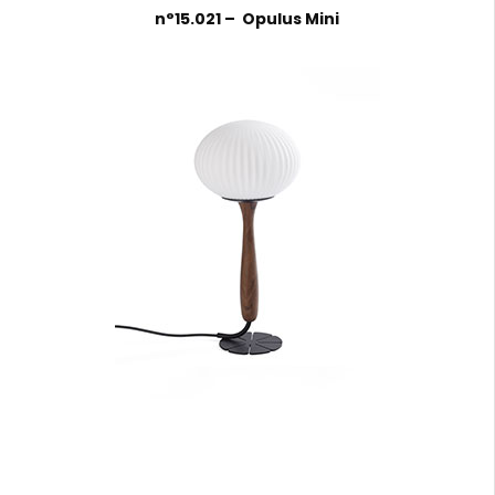
n°15.021 – Opulus Mini