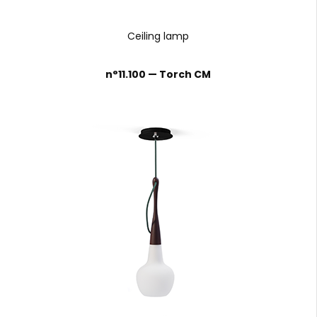
Ceiling lamp
n°11.100 — Torch CM