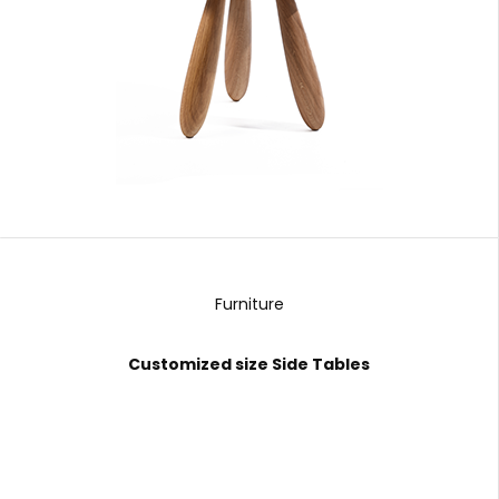
Furniture
Customized size Side Tables