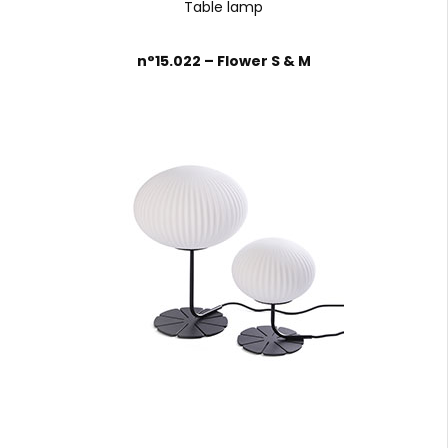
Table lamp
n°15.022 – Flower S & M