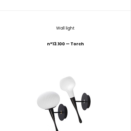
Wall light
n°13.100 — Torch