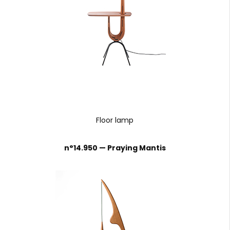
Floor lamp
n°14.950 — Praying Mantis