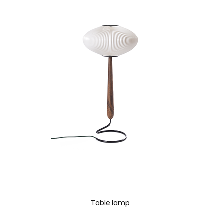
Table lamp