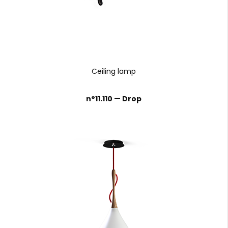
Ceiling lamp
n°11.110 — Drop