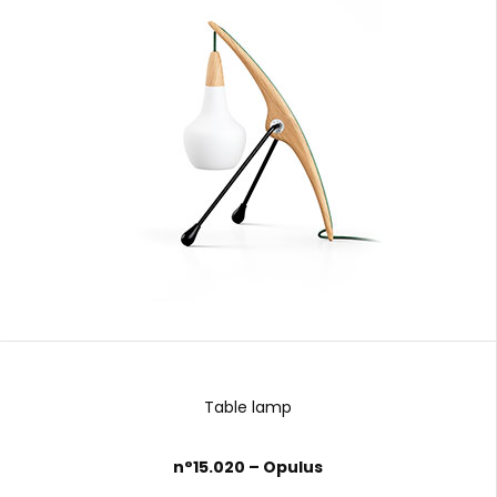
Table lamp
n°15.020 – Opulus