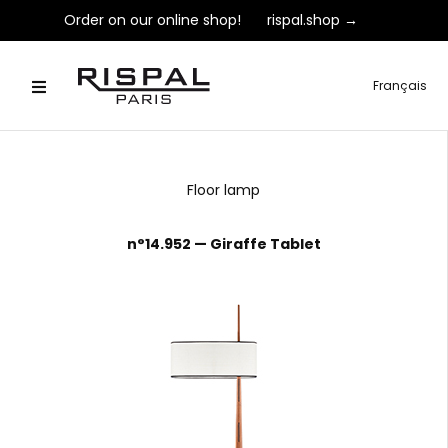
Order on our online shop!
rispal.shop →
Français
Floor lamp
n°14.952 — Giraffe Tablet