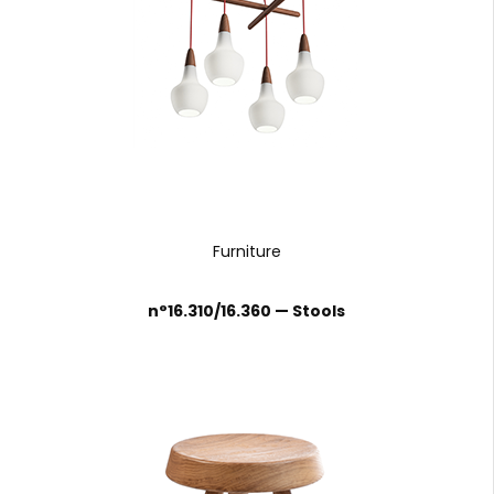
Furniture
n°16.310/16.360 — Stools