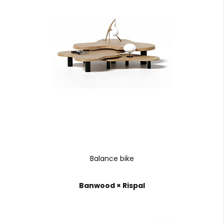
Balance bike
Banwood × Rispal