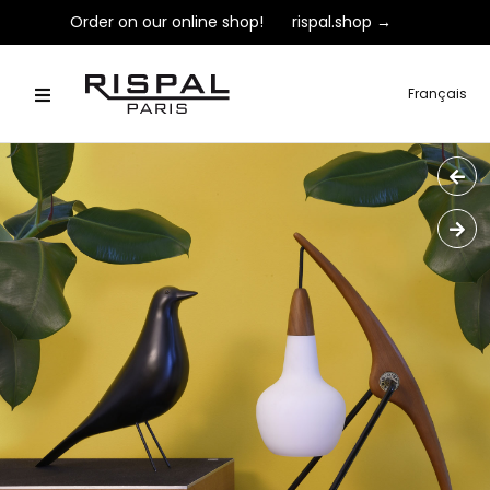
Order on our online shop!
rispal.shop →
Français