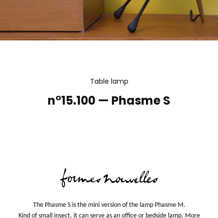
Table lamp
n°15.100 — Phasme S
The Phasme S is the mini version of the lamp Phasme M.
Kind of small insect, it can serve as an office or bedside lamp. More