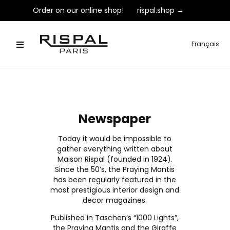
Order on our online shop!
rispal.shop →
Français
Newspaper
Today it would be impossible to
gather everything written about
Maison Rispal (founded in 1924).
Since the 50’s, the Praying Mantis
has been regularly featured in the
most prestigious interior design and
decor magazines.
Published in Taschen’s “1000 Lights”,
the Praying Mantis and the Giraffe