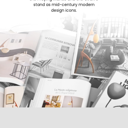
stand as mid-century modern
design icons.