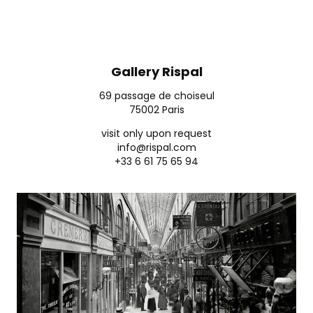
Gallery Rispal
69 passage de choiseul
75002 Paris
visit only upon request
info@rispal.com
+33 6 61 75 65 94