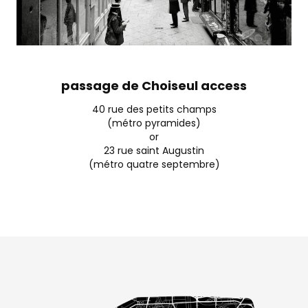
passage de Choiseul access
40 rue des petits champs
(métro pyramides)
or
23 rue saint Augustin
(métro quatre septembre)