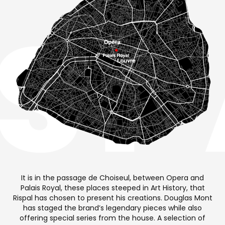
It is in the passage de Choiseul, between Opera and
Palais Royal, these places steeped in Art History, that
Rispal has chosen to present his creations. Douglas Mont
has staged the brand’s legendary pieces while also
offering special series from the house. A selection of