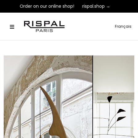
Order on our online shop!
rispal.shop →
Français