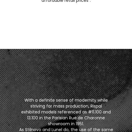
affordable retail prices”.
With a definite sense of modernity while
striving for mass production, Rispal
exhibited models referenced as #11.100 and
13.100 in the Parisian Rue de Charonne
showroom in 1951.
As Stilnovo and Lunel do, the use of the same