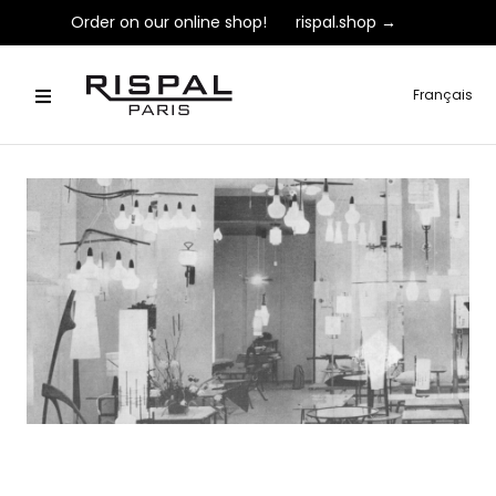
Order on our online shop!
rispal.shop →
Français