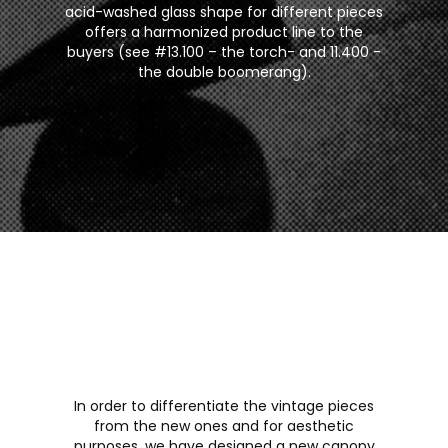
acid-washed glass shape for different pieces
offers a harmonized product line to the
buyers (see #13.100 – the torch- and 11.400 -
the double boomerang).
In order to differentiate the vintage pieces
from the new ones and for aesthetic
purposes, we have designed a new canopy