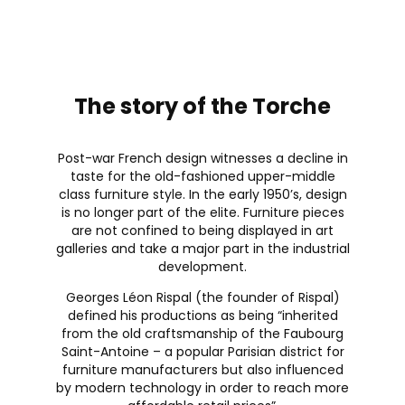
The story of the Torche
Post-war French design witnesses a decline in
taste for the old-fashioned upper-middle
class furniture style. In the early 1950’s, design
is no longer part of the elite. Furniture pieces
are not confined to being displayed in art
galleries and take a major part in the industrial
development.
Georges Léon Rispal (the founder of Rispal)
defined his productions as being “inherited
from the old craftsmanship of the Faubourg
Saint-Antoine – a popular Parisian district for
furniture manufacturers but also influenced
by modern technology in order to reach more